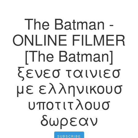
The Batman -
ONLINE FILMER
[The Batman]
ξενεσ ταινιεσ
με ελληνικουσ
υποτιτλουσ
δωρεαν
SUBSCRIBE