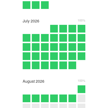
July
2026
100%
August
2026
100%