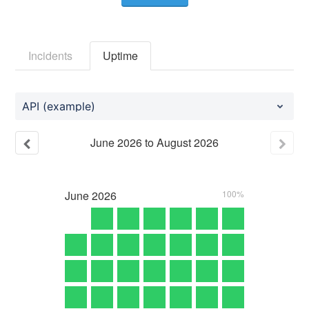
Incidents
Uptime
API (example)
June
2026
to
August
2026
June
2026
100%